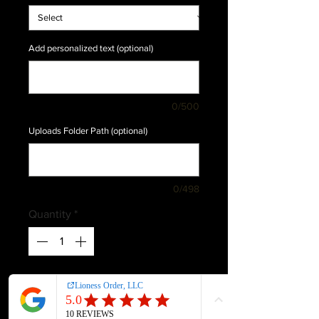
Add personalized text (optional)
0/500
Uploads Folder Path (optional)
0/498
Quantity
*