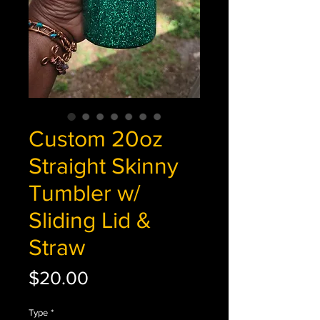
Custom 20oz
Straight Skinny
Tumbler w/
Sliding Lid &
Straw
Price
$20.00
Type
*