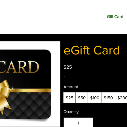
Home
Shop
About
Contact
Events
Gift Card
eGift Card
$25
Amount
$25
$50
$100
$150
$20
Quantity