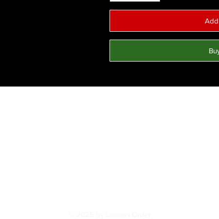
Add 
Bu
Top
FAQ
Shipping and Returns
Terms and Conditions
© 2025 by Lioness Order