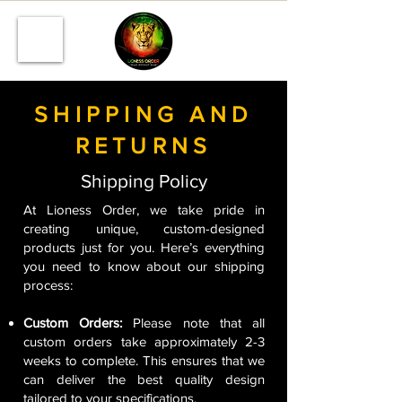
SHIPPING AND
RETURNS
Shipping Policy
At Lioness Order, we take pride in
creating unique, custom-designed
products just for you. Here’s everything
you need to know about our shipping
process:
Custom Orders:
Please note that all
custom orders take approximately 2-3
weeks to complete. This ensures that we
can deliver the best quality design
tailored to your specifications.