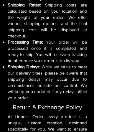
Shipping Rates:
Shipping costs are
calculated based on your location and
the weight of your order. We offer
various shipping options, and the final
shipping cost will be displayed at
checkout.
Processing Time:
Your order will be
processed once it is completed and
ready to ship. You will receive a tracking
number once your order is on its way.
Shipping Delays:
While we strive to meet
our delivery times, please be aware that
shipping delays may occur due to
circumstances outside our control. We
will keep you updated if any delays affect
your order.
Return & Exchange Policy
At Lioness Order, every product is a
unique, custom creation, designed
specifically for you. We want to ensure