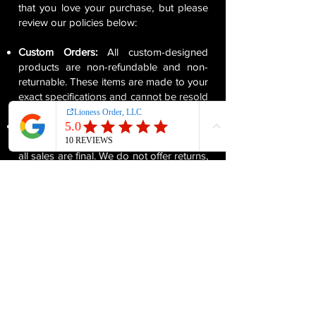
that you love your purchase, but please
review our policies below:
Custom Orders:
All custom-designed
products are non-refundable and non-
returnable. These items are made to your
exact specifications and cannot be resold
or reused.
All Sales Are Final:
Since our products
are made specifically for each customer,
all sales are final. We do not offer returns,
exchanges, or cancellations on custom
orders once they have been confirmed.
Quality Assurance:
We take great care in
ensuring each custom order meets our
high standards of quality. If your item
arrives damaged or defective, please
contact us within 5 days of receiving your
order, and we will work with you to
resolve the issue.